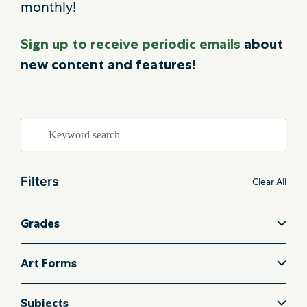
monthly!
Sign up to receive periodic emails
about
new content and features!
Search
for:
Filters
Clear All
Grades
Art Forms
Subjects