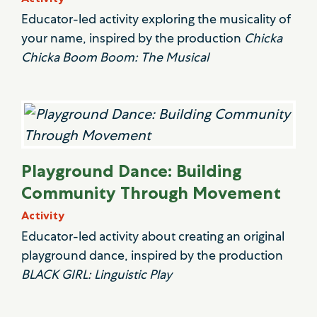
Educator-led activity exploring the musicality of
your name, inspired by the production
Chicka
Chicka Boom Boom: The Musical
Playground Dance: Building
Community Through Movement
Activity
Educator-led activity about creating an original
playground dance, inspired by the production
BLACK GIRL: Linguistic Play