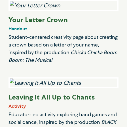
Your Letter Crown
Handout
Student-centered creativity page about creating
a crown based on a letter of your name,
inspired by the production
Chicka Chicka Boom
Boom: The Musical
Leaving It All Up to Chants
Activity
Educator-led activity exploring hand games and
social dance, inspired by the production
BLACK