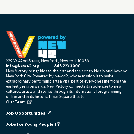
229 W 42nd Street, New York, New York 10036
Info@New42.org
646.223.3000
New Victory brings kids to the arts and the arts to kids in and beyond
New York City. Powered by New 42, whose mission is to make
extraordinary performing arts a vital part of everyone’s life from the
earliest years onwards, New Victory connects its audiences to new
cultures, artists and stories through its international programming
online and in its historic Times Square theater.
Our Team
Job Opportunities
Jobs For Young People