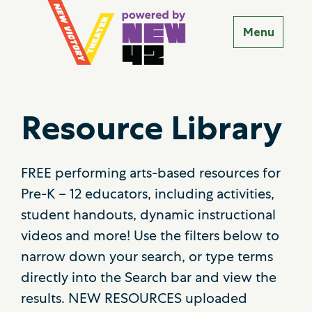
Resource Library
FREE performing arts-based resources for
Pre-K – 12 educators, including activities,
student handouts, dynamic instructional
videos and more! Use the filters below to
narrow down your search, or type terms
directly into the Search bar and view the
results. NEW RESOURCES uploaded