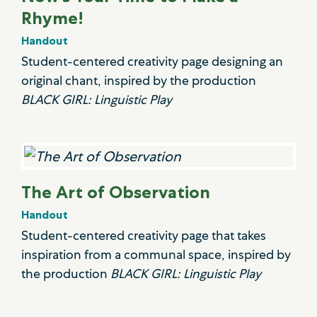
Rhyme!
Handout
Student-centered creativity page designing an
original chant, inspired by the production
BLACK GIRL: Linguistic Play
The Art of Observation
Handout
Student-centered creativity page that takes
inspiration from a communal space, inspired by
the production
BLACK GIRL: Linguistic Play