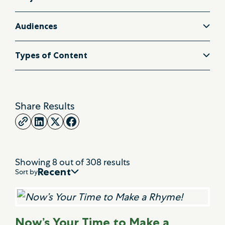
Audiences
Types of Content
Share Results
Showing
8
out of
308
results
Recent
Sort by
Now’s Your Time to Make a