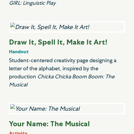
GIRL: Linguistic Play
Draw It, Spell It, Make It Art!
Handout
Student-centered creativity page designing a
letter of the alphabet, inspired by the
production
Chicka Chicka Boom Boom: The
Musical
Your Name: The Musical
Activity