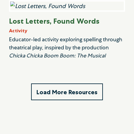
Lost Letters, Found Words
Activity
Educator-led activity exploring spelling through
theatrical play, inspired by the production
Chicka Chicka Boom Boom: The Musical
Load More Resources