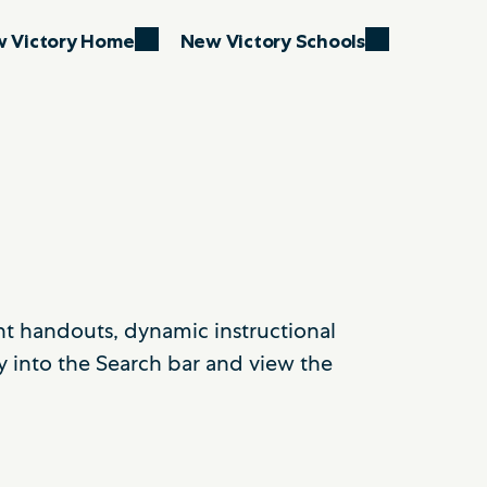
 Victory Home
New Victory Schools
ent handouts, dynamic instructional
y into the Search bar and view the