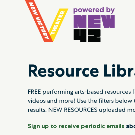
Resource Libr
FREE performing arts-based resources fo
videos and more! Use the filters below 
results. NEW RESOURCES uploaded mo
Sign up to receive periodic emails
abo