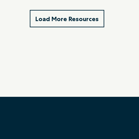
Load More Resources