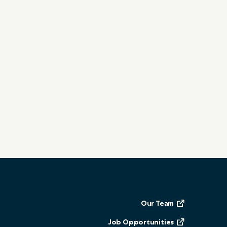
Our Team
Job Opportunities