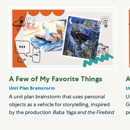
A Few of My Favorite Things
A
Unit Plan Brainstorm
U
A unit plan brainstorm that uses personal
U
objects as a vehicle for storytelling, inspired
G
by the production
Baba Yaga and the Firebird
p