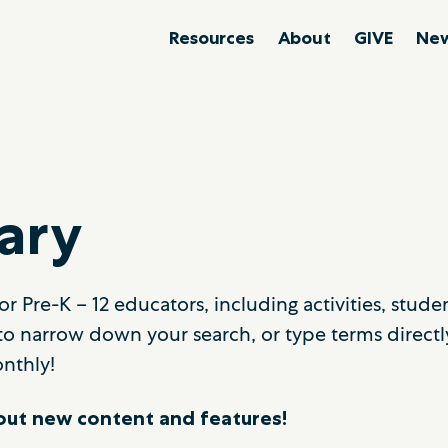
Resources
About
GIVE
New
ary
r Pre-K – 12 educators, including activities, stud
to narrow down your search, or type terms directl
nthly!
ut new content and features!