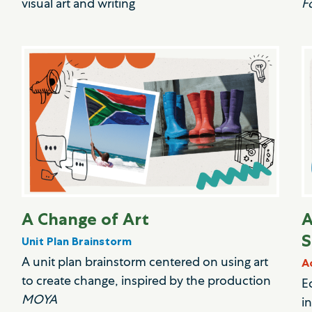
visual art and writing
F
A Change of Art
A
S
Unit Plan Brainstorm
A unit plan brainstorm centered on using art
A
to create change, inspired by the production
E
MOYA
i