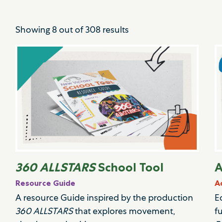
Showing
8
out of
308
results
360 ALLSTARS
School Tool
A
Resource Guide
A
A resource Guide inspired by the production
E
360 ALLSTARS
that explores movement,
f