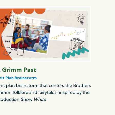
 Grimm Past
nit Plan Brainstorm
nit plan brainstorm that centers the Brothers
rimm, folklore and fairytales, inspired by the
roduction
Snow White