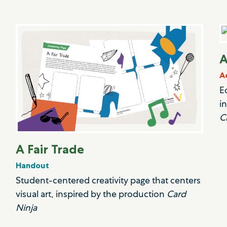
A
A
E
i
C
A Fair Trade
Handout
Student-centered creativity page that centers
visual art, inspired by the production
Card
Ninja