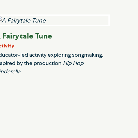
 Fairytale Tune
ctivity
ducator-led activity exploring songmaking,
nspired by the production
Hip Hop
inderella