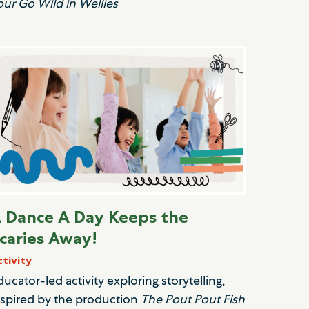
our Go Wild in Wellies
 Dance A Day Keeps the
caries Away!
ctivity
ducator-led activity exploring storytelling,
nspired by the production
The Pout Pout Fish