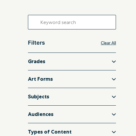
Search
for:
Filters
Clear All
Grades
Art Forms
Subjects
Audiences
Types of Content