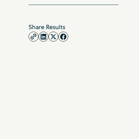
Share Results