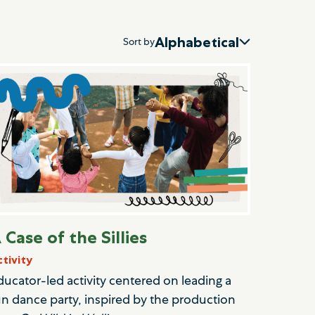
Alphabetical
Sort by
 Case of the Sillies
ctivity
ducator-led activity centered on leading a
un dance party, inspired by the production