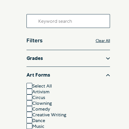
Search
for:
Filters
Clear All
Grades
Art Forms
Select All
Artivism
Circus
Clowning
Comedy
Creative Writing
Dance
Music