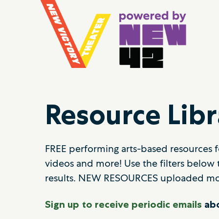
Resource Libr
FREE performing arts-based resources fo
videos and more! Use the filters below 
results. NEW RESOURCES uploaded mo
Sign up to receive periodic emails
abo