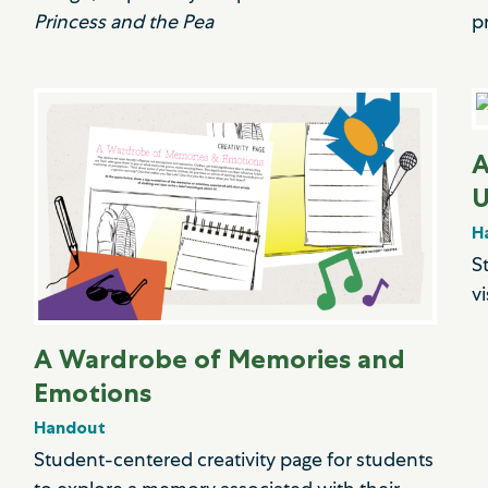
Princess and the Pea
p
A
U
H
S
v
A Wardrobe of Memories and
Emotions
Handout
Student-centered creativity page for students