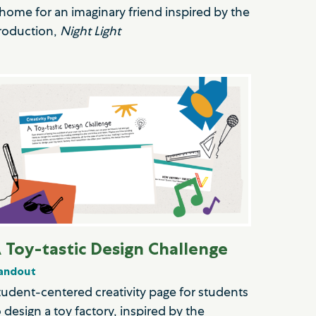
 home for an imaginary friend inspired by the
roduction,
Night Light
 Toy-tastic Design Challenge
andout
tudent-centered creativity page for students
o design a toy factory, inspired by the