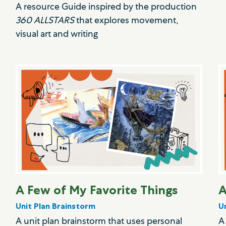
A resource Guide inspired by the production
360 ALLSTARS
that explores movement,
visual art and writing
A Few of My Favorite Things
A
Unit Plan Brainstorm
U
A unit plan brainstorm that uses personal
A