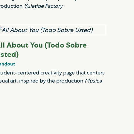
roduction
Yuletide Factory
ll About You (Todo Sobre
sted)
andout
tudent-centered creativity page that centers
isual art, inspired by the production
Música