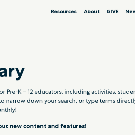
Resources
About
GIVE
New
ary
r Pre-K – 12 educators, including activities, stud
to narrow down your search, or type terms directl
nthly!
ut new content and features!