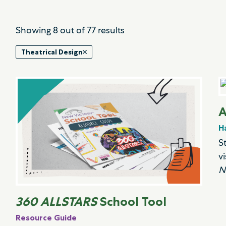
Showing
8
out of
77
results
Theatrical Design
A
H
S
v
N
360 ALLSTARS
School Tool
Resource Guide