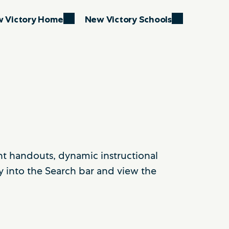
 Victory Home
New Victory Schools
ent handouts, dynamic instructional
y into the Search bar and view the