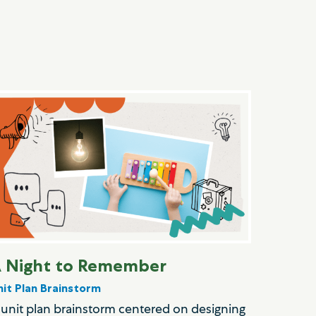
 Night to Remember
nit Plan Brainstorm
 unit plan brainstorm centered on designing