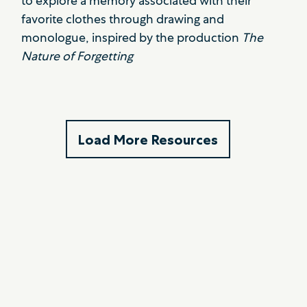
to explore a memory associated with their
favorite clothes through drawing and
monologue, inspired by the production
The
Nature of Forgetting
Load More Resources