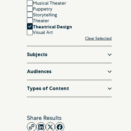
Musical Theater
Puppetry
Storytelling
Theater
Theatrical Design
Visual Art
Clear Selected
Subjects
Audiences
Types of Content
Share Results