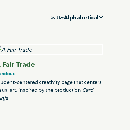
Alphabetical
Sort by
 Fair Trade
andout
tudent-centered creativity page that centers
isual art, inspired by the production
Card
inja