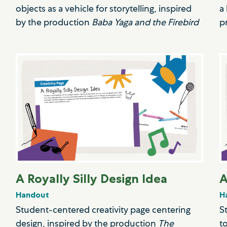
objects as a vehicle for storytelling, inspired
a
by the production
Baba Yaga and the Firebird
p
A Royally Silly Design Idea
A
Handout
H
Student-centered creativity page centering
S
design, inspired by the production
The
t