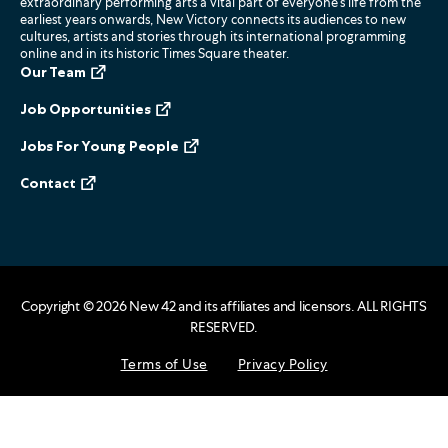
extraordinary performing arts a vital part of everyone’s life from the
earliest years onwards, New Victory connects its audiences to new
cultures, artists and stories through its international programming
online and in its historic Times Square theater.
Our Team
Job Opportunities
Jobs For Young People
Contact
Copyright ©
2026
New 42 and its affiliates and licensors. ALL RIGHTS
RESERVED.
Terms of Use
Privacy Policy