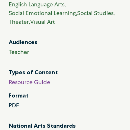
English Language Arts
Social Emotional Learning
Social Studies
Theater
Visual Art
Audiences
Teacher
Types of Content
Resource Guide
Format
PDF
National Arts Standards