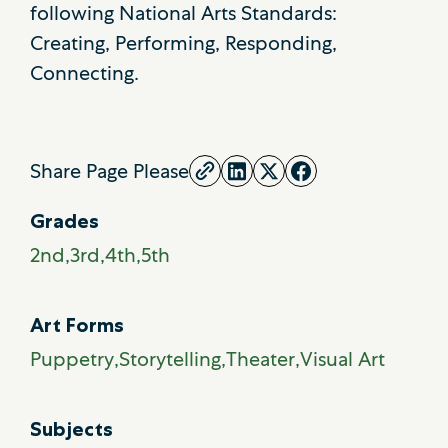
following National Arts Standards:
Creating, Performing, Responding,
Connecting.
Share Page Please
Grades
2nd
3rd
4th
5th
Art Forms
Puppetry
Storytelling
Theater
Visual Art
Subjects