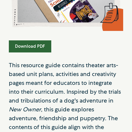
Download PDF
This resource guide contains theater arts-
based unit plans, activities and creativity
pages meant for educators to integrate
into their curriculum. Inspired by the trials
and tribulations of a dog's adventure in
New Owner
, this guide explores
adventure, friendship and puppetry. The
contents of this guide align with the