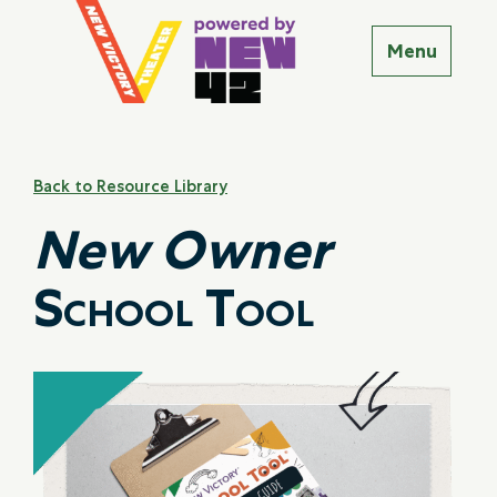
Back to Resource Library
New Owner
School Tool