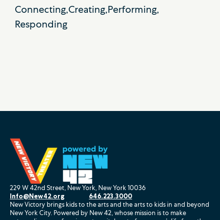
Connecting
Creating
Performing
Responding
229 W 42nd Street, New York, New York 10036
Info@New42.org
646.223.3000
New Victory brings kids to the arts and the arts to kids in and beyond
New York City. Powered by New 42, whose mission is to make