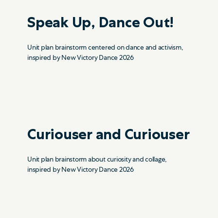
Speak Up, Dance Out!
Unit plan brainstorm centered on dance and activism,
inspired by New Victory Dance 2026
Curiouser and Curiouser
Unit plan brainstorm about curiosity and collage,
inspired by New Victory Dance 2026