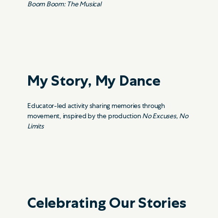
Boom Boom: The Musical
My Story, My Dance
Educator-led activity sharing memories through
movement, inspired by the production
No Excuses, No
Limits
Celebrating Our Stories