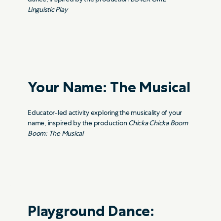
Linguistic Play
Your Name: The Musical
Educator-led activity exploring the musicality of your
name, inspired by the production
Chicka Chicka Boom
Boom: The Musical
Playground Dance: