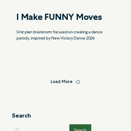
I Make FUNNY Moves
Unit plan brainstorm focused on creating a dance
parody, inspired by New Victory Dance 2026
Load More
Search
Search