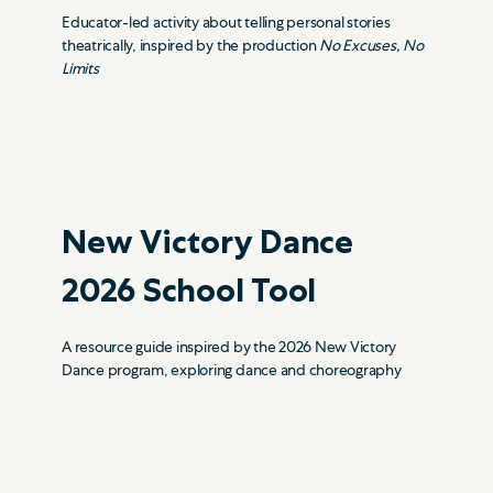
Educator-led activity about telling personal stories
theatrically, inspired by the production
No Excuses, No
Limits
New Victory
Dance
2026
School Tool
A resource guide inspired by the 2026 New Victory
Dance program, exploring dance and choreography