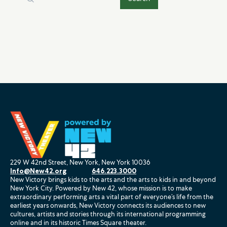
229 W 42nd Street, New York, New York 10036
Info@New42.org
646.223.3000
New Victory brings kids to the arts and the arts to kids in and beyond
New York City. Powered by New 42, whose mission is to make
extraordinary performing arts a vital part of everyone’s life from the
earliest years onwards, New Victory connects its audiences to new
cultures, artists and stories through its international programming
online and in its historic Times Square theater.