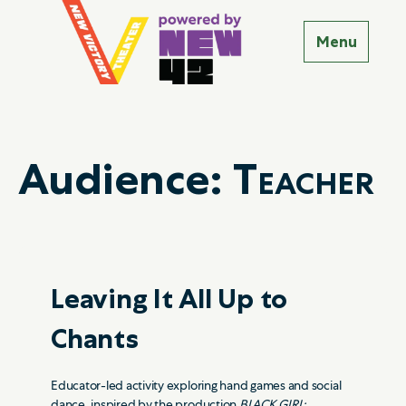
Audience:
Teacher
Leaving It All Up to
Chants
Educator-led activity exploring hand games and social
dance, inspired by the production
BLACK GIRL: