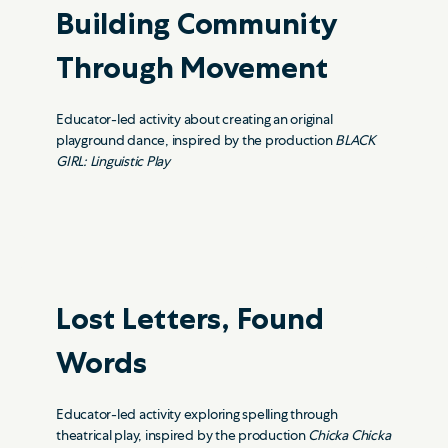
Building Community
Through Movement
Educator-led activity about creating an original
playground dance, inspired by the production
BLACK
GIRL: Linguistic Play
Lost Letters, Found
Words
Educator-led activity exploring spelling through
theatrical play, inspired by the production
Chicka Chicka